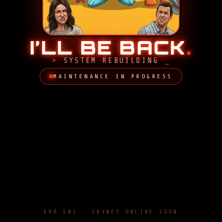
I’LL BE BACK
.
SYSTEM REBUILDING
MAINTENANCE IN PROGRESS
ERR 503 · SKYNET ONLINE SOON