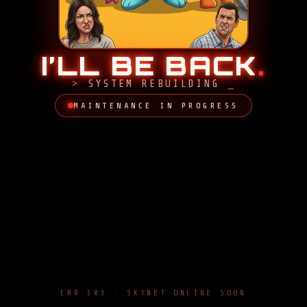
I’LL BE BACK
.
SYSTEM REBUILDING
MAINTENANCE IN PROGRESS
ERR 503 · SKYNET ONLINE SOON