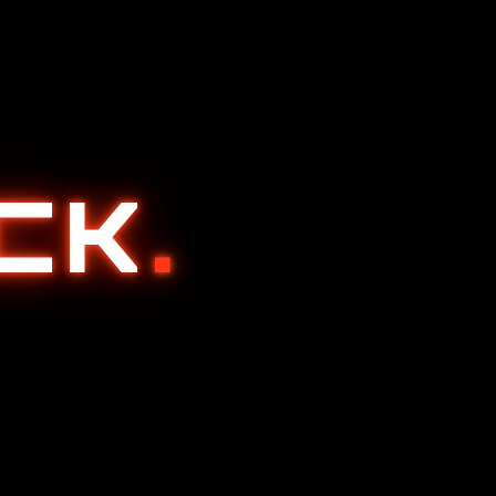
ACK
.