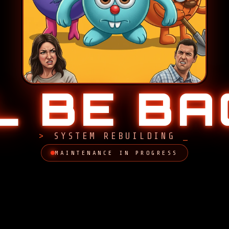
LL BE B
SYSTEM REBUILDING
MAINTENANCE IN PROGRESS