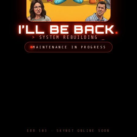
I’LL BE BACK
.
SYSTEM REBUILDING
MAINTENANCE IN PROGRESS
ERR 503 · SKYNET ONLINE SOON